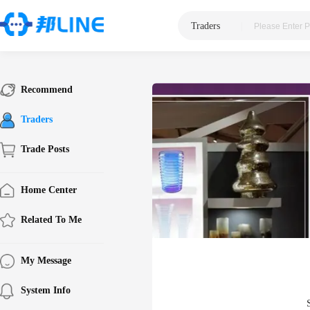
Traders
|
Recommend
Traders
Trade Posts
Home Center
Related To Me
My Message
System Info