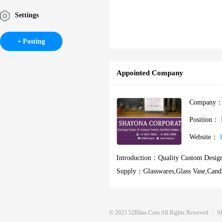
Settings
Posting
Appointed Company
Company
Position：
Website：
Introduction：
Quality Custom Design
Supply：
Glasswares,glass Vase,cand
S Bottles
© 2023 52Bline.com All Rights Reserved
|
S