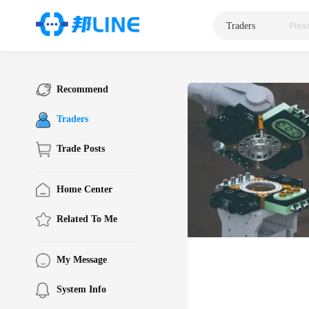
Traders
|
Recommend
Traders
Trade Posts
Home Center
Related To Me
My Message
System Info