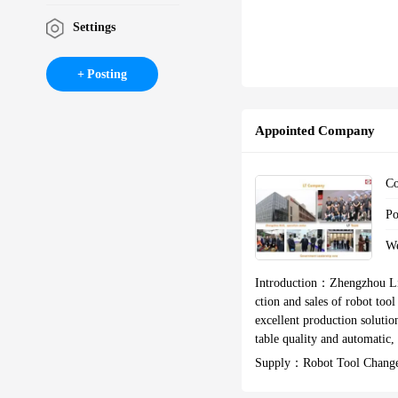
Settings
Posting
Appointed Company
C
P
W
Introduction：
Zhengzhou Li
ction and sales of robot to
excellent production solutio
table quality and automatic, Assist ma
onal high-tech enterprise, Z
Supply：
Robot Tool Change
we acquired more than 30 pate
Ol Change,robot Tooling D
Tooling,robot Automation 
ustomers are mainly from the