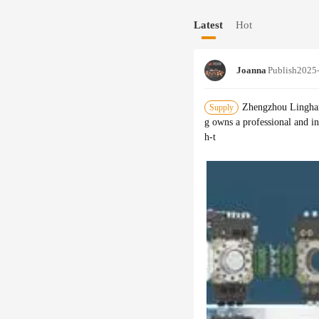
ces, construction, plastics,
Latest
Hot
ly used in palletizing, trans
uisition and other industrie
d adapt to different product
Joanna
Publish
2025
es, LT has more than 1000 di
As the top manufacturer in C
ugh technology and product 
Zhengzhou Linghan
Supply
ducts have exported to more 
g owns a professional and i
omers.
h-t