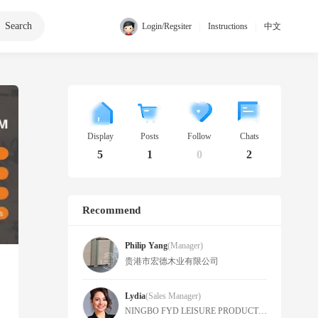
Search
|
|
Login/Regsiter
Instructions
中文
Display
Posts
Follow
Chats
5
1
0
2
Recommend
Philip Yang
(manager)
贵港市宏德木业有限公司
Lydia
(Sales Manager)
NINGBO FYD LEISURE PRODUCTS CO., LTD