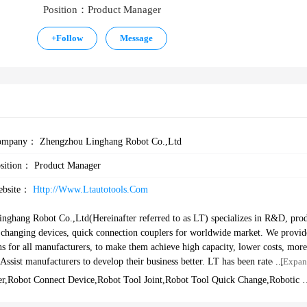
Position：Product Manager
+
Follow
Message
ompany：
Zhengzhou Linghang Robot Co.,Ltd
osition：
Product Manager
ebsite：
Http://www.ltautotools.com
nghang Robot Co.,Ltd(Hereinafter referred to as LT) specializes in R&D, pro
ol changing devices, quick connection couplers for worldwide market. We provid
ns for all manufacturers, to make them achieve high capacity, lower costs, more
nufacturers to develop their business better. LT has been rated as a nati
[Expan
hengzhou science and technology enterprises, AAA credit enterprise. At present
r,robot Connect Device,robot Tool Joint,robot Tool Quick Change,robotic 
nts and 5 software copyrights, and passed ISO9001 and CE certificates. Our c
evice,robot Connnection Plate,robot End Arm Changing System,quick Chang
Device
 automobile industry, and widely used in the fields of electronics, home appli