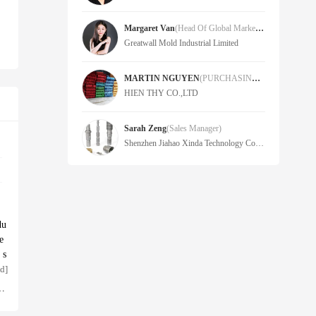
Margaret Van
(Head Of Global Marketing)
Greatwall Mold Industrial Limited
MARTIN NGUYEN
(PURCHASING MANAGER)
HIEN THY CO.,LTD
Sarah Zeng
(Sales Manager)
Shenzhen Jiahao Xinda Technology Co.,Ltd.
du
e
 s
d]
,
To
e
an