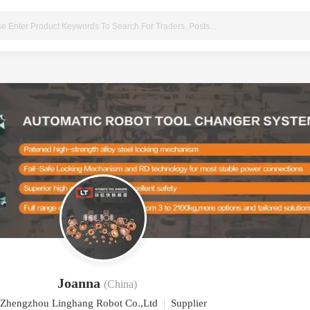
Joanna
(China)
Zhengzhou Linghang Robot Co.,Ltd
|
Supplier