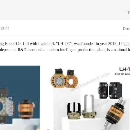
 food, beverages, fibers, and household industries. Our productions have been wi
portation, vacuum, polishing, welding, laser, stamping, gluing, Ethernet, data a
T
s. Due to the modular design, it can be adjusted unlimited for robot application 
ion processes and new technologies. Based on tens of thousands of application c
-12-02
Detai
fferent types of products, which can easily solve all kinds of robot application
hina for Robot tool changer, we always give top priority to product quality, th
innovation, we committed to providing customers with better solutions, Our p
g Robot Co.,Ltd with trademark "LH-TC", was founded in year 2015, Lingh
than 30 countries and regions and have gained great reputation from global cu
ndependent R&D team and a modern intelligent production plant, is a national h