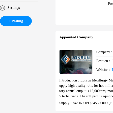
Pos
Settings
Posting
Appointed Company
Company
Position：
Website：
Introduction：
Lonsun Metallurgy Mach
upply high quality rolls for hot mill
tory annual output is 12,000tons, mor
5 technicians. The roll pant is equi
aces, sets of heat treatment furnace
Supply：
8483600090,8455900000,IC
is precisely tested by ELTRA carbon
also have an advanced ZEISS electric 