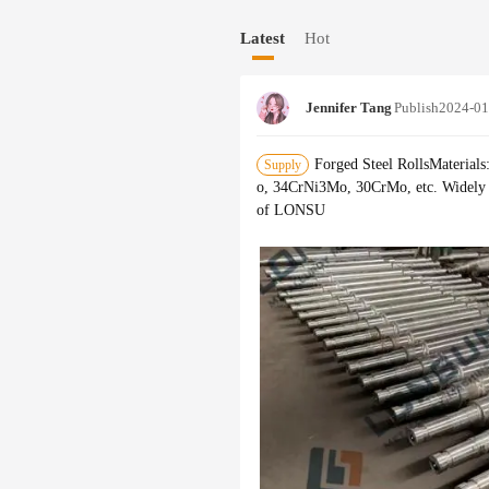
s monitored by ultrasonic flaw detect
Latest
Hot
m and product quality inspection mean
Jennifer Tang
Publish
2024-01
Forged Steel RollsMateri
Supply
o, 34CrNi3Mo, 30CrMo, etc. Widely ap
of LONSU