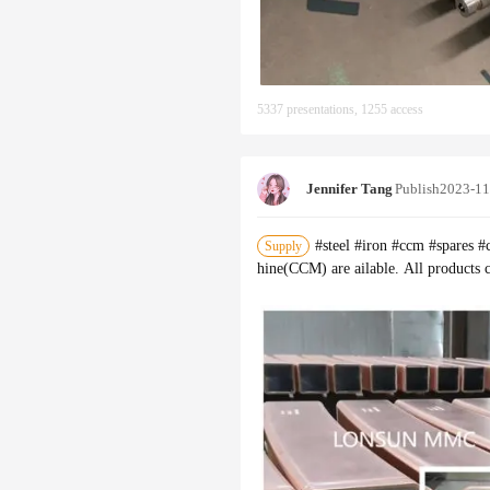
5337 presentations, 1255 access
Jennifer Tang
Publish
2023-11
#steel #iron #ccm #spares 
Supply
hine(CCM) are ailable. All products 