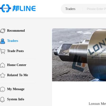
Traders
|
Recommend
Traders
Trade Posts
Home Center
Related To Me
My Message
System Info
Lonsun Met