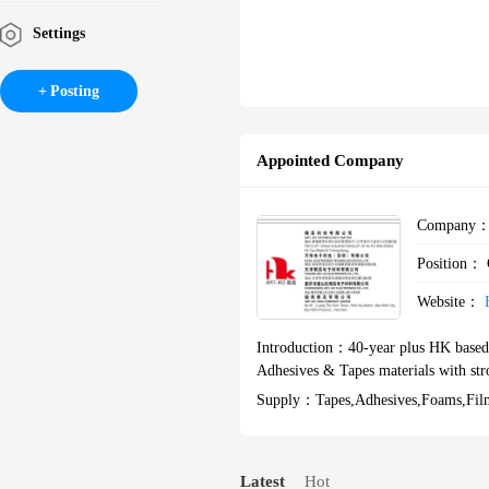
Settings
Posting
Appointed Company
Company
Position：
Website：
Introduction：
40-year plus HK based
Adhesives & Tapes materials with str
Supply：
Tapes,adhesives,foams,f
Latest
Hot