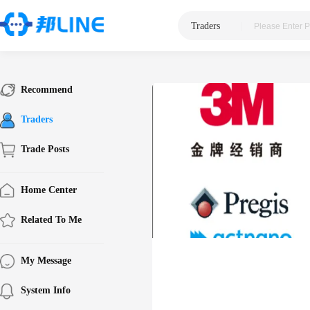
Traders
|
Recommend
Traders
Trade Posts
Home Center
Related To Me
My Message
System Info