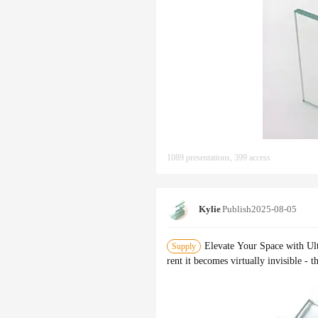
1089 presentations, 399 access
Kylie
Publish
2025-08-05
Elevate Your Space with Ult
Supply
rent it becomes virtually invisible - 