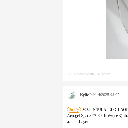
11815 presentations, 248 access
Kylie
Publish
2025-08-07
2025 INSULATED GLAOLLECT
Supply
Aerogel Spacer™‌: 0.018W/(m·K) the
acuum Layer‌: