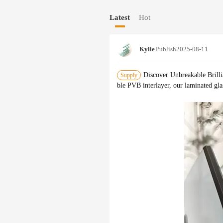
while our oversize and large quantity 
Latest
Hot
formance for decades.
Kylie
Publish
2025-08-11
Discover Unbreakable Brill
Supply
ble PVB interlayer, our laminated gla