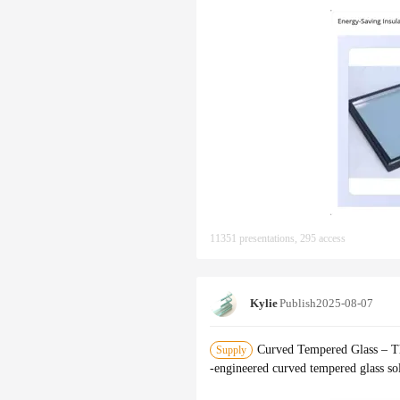
11351 presentations, 295 access
Kylie
Publish
2025-08-07
‌Curved Tempered Glass – Th
Supply
-engineered ‌curved tempered glass‌ s