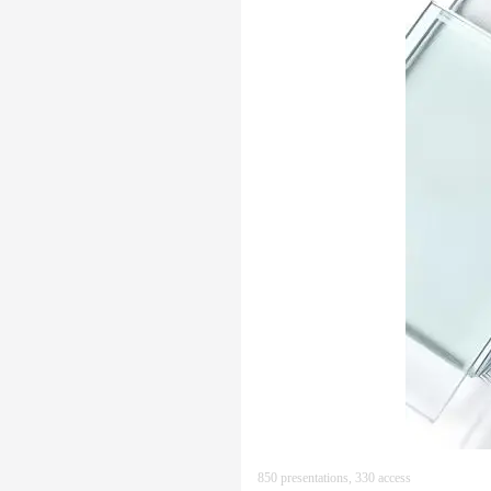
850 presentations, 330 access