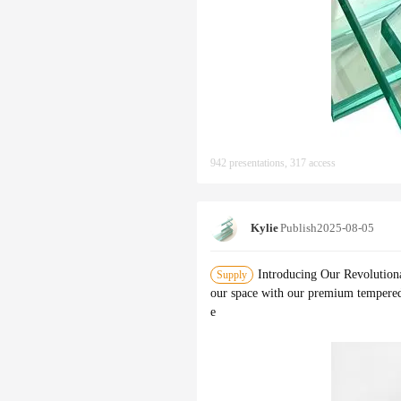
942 presentations, 317 access
Kylie
Publish
2025-08-05
Introducing Our Revolution
Supply
our space with our premium tempered 
e