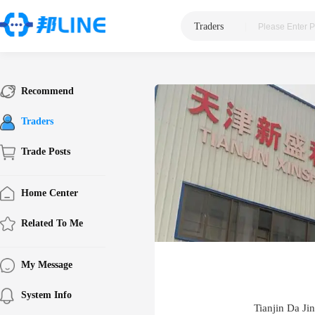
Traders
|
Recommend
Traders
Trade Posts
Home Center
Related To Me
My Message
System Info
Tianjin Da Jin