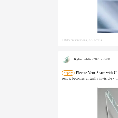
11815 presentations, 322 access
Kylie
Publish
2025-08-08
Elevate Your Space with Ult
Supply
rent it becomes virtually invisible - 