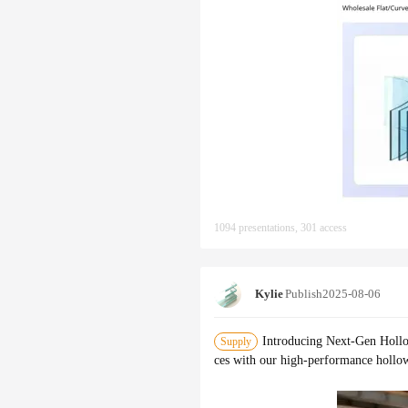
1094 presentations, 301 access
Kylie
Publish
2025-08-06
Introducing Next-Gen Hollo
Supply
ces with our high-performance hollow 