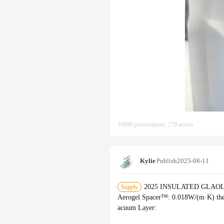
10999 presentations, 278 access
Kylie
Publish
2025-08-11
2025 INSULATED GLAOLLECT
Supply
Aerogel Spacer™‌: 0.018W/(m·K) the
acuum Layer‌: