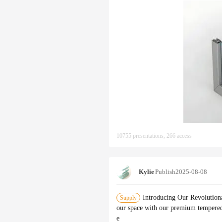
10755 presentations, 266 access
Kylie
Publish
2025-08-08
Introducing Our Revolution
Supply
our space with our premium tempered 
e