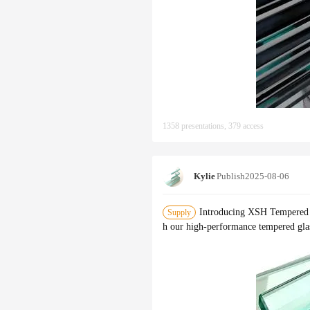
1358 presentations, 379 access
Kylie
Publish
2025-08-06
Introducing XSH Tempered G
Supply
h our high-performance tempered glass