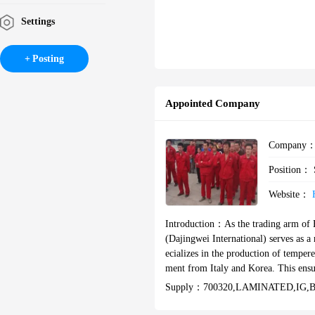
Settings
Posting
Appointed Company
Company
Position：
Website：
Introduction：
As the trading arm of 
(Dajingwei International) serves as a 
ecializes in the production of tempere
ment from Italy and Korea. This ensu
AS/NZS, ASTM, ANSI, and other international standards. XSH Glass e
Supply：
700320,LAMINATED‌,IG,bu
production, tailored to meet diverse 
n and technical specifications. Our ex