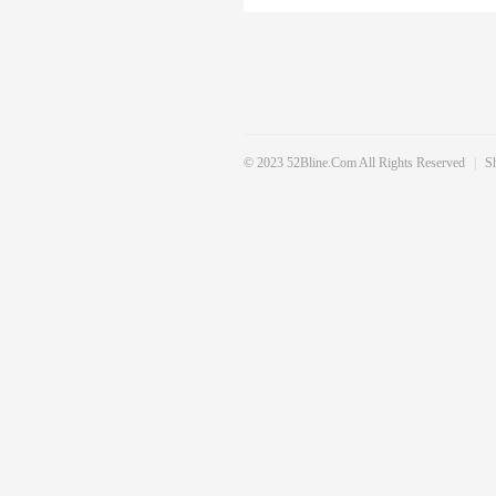
© 2023 52Bline.com All Rights Reserved
|
S