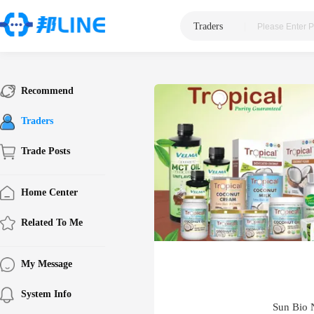
Traders
|
Recommend
Traders
Trade Posts
Home Center
Related To Me
My Message
System Info
Sun Bio N