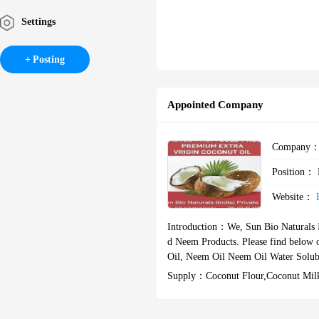
Settings
Posting
Appointed Company
Company
Position：
Website：
Introduction：
We, Sun Bio Naturals I
d Neem Products. Please find below our list of products Virgin Coco
Oil, Neem Oil Neem Oil Water Solub
Supply：
Coconut Flour,coconut Mil
T Oil,neem Oil,neem Oil Water Solub