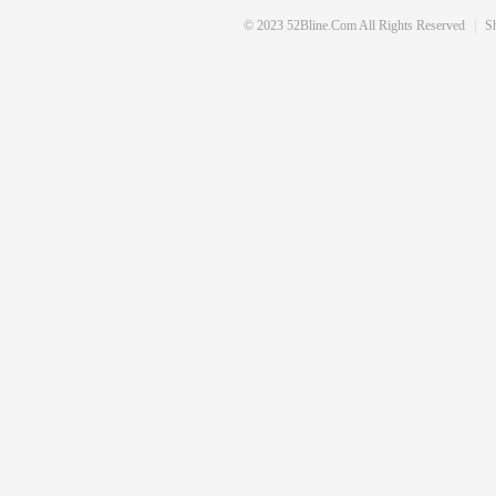
© 2023 52Bline.com All Rights Reserved
|
S