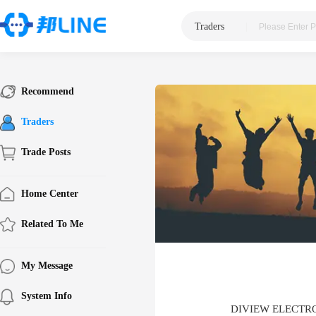
Traders
|
Recommend
Traders
Trade Posts
Home Center
Related To Me
My Message
System Info
DIVIEW ELECTR