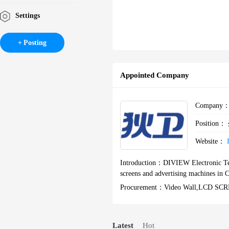
Settings
Posting
Appointed Company
Company
Position：
Website：
Introduction：
DIVIEW Electronic Te
screens and advertising machines in 
Procurement：
Video Wall,LCD 
Latest
Hot