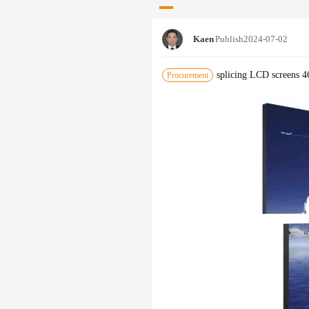
Kaen
Publish
2024-07-02
splicing LCD screens 4
Procurement