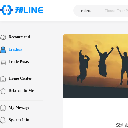
Traders
|
Recommend
Traders
Trade Posts
Home Center
Related To Me
My Message
System Info
深圳