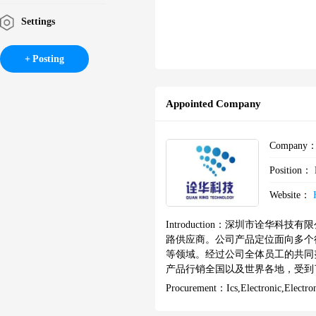
Settings
Posting
Appointed Company
Company
Position：
Website：
Introduction：
深圳市诠华科技有限
路供应商。公司产品定位面向多个
等领域。经过公司全体员工的共同
产品行销全国以及世界各地，受到了
ATTICE、CYPRESS、AD、
Procurement：
Ics,Electronic,Elect
知名厂商的长期合作伙伴，我们拥
兼营分销：INTEL、OKI、MAX、A