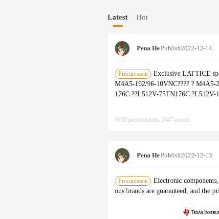
OR、ALTERA、IR、FREESCALE
Latest
Hot
Pena He
Publish
2022-12-14
Exclusive LATTICE sp
Procurement
M4A5-192/96-10VNC???? ? M4A5-
176C ??L512V-75TN176C ?L512V-
9050 presentations, 2647 access
Pena He
Publish
2022-12-13
Electronic components, 
Procurement
ous brands are guaranteed, and the pr