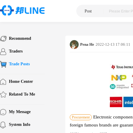
Post
|
Recommend
Pena He
2022-12-13 17:06:11
Traders
Trade Posts
Home Center
Related To Me
My Message
Electronic components
Procurement
System Info
foreign famous brands are guarant