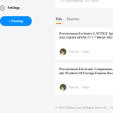
13174 presentations, 2927 access
Settings
TAs
Matches
Posting
Procurement
Exclusive LATTICE Spo
4A5-128/64-10YNC?? ? ? M4A5-192
Pena He
|
China
Procurement
Electronic Components, 
Ntic Products Of Foreign Famous Bra
Pena He
|
China
© 2023 52Bline.com All Rights Reserved
|
S