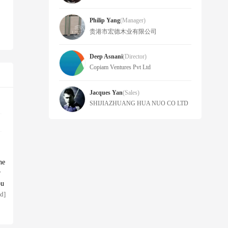
Philip Yang
(manager)
贵港市宏德木业有限公司
Deep Asnani
(Director)
Copiam Ventures Pvt Ltd
Jacques Yan
(sales)
SHIJIAZHUANG HUA NUO CO LTD
ne
r
bu
ce
d]
op
pp
ng