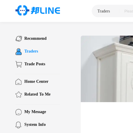
Traders
|
Recommend
Traders
Trade Posts
Home Center
Related To Me
My Message
System Info