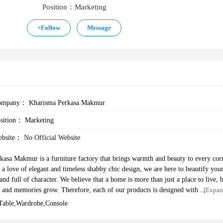
Position：Marketing
+
Follow
Message
ompany：
Kharisma Perkasa Makmur
osition：
Marketing
ebsite：
No Official Website
asa Makmur is a furniture factory that brings warmth and beauty to every cor
a love of elegant and timeless shabby chic design, we are here to beautify you
nd full of character. We believe that a home is more than just a place to live, 
e, and memories grow. Therefore, each of our products is designed with a balan
[Expan
functionality—making every corner of your home feel more alive. We have been 
,table,wardrobe,console
 shipped to various countries, namely Australia, USA, Korea, and so on. To su
The Olive House has a production facility and tools to support the manufacturi