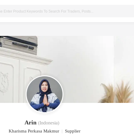
Arin
(Indonesia)
Kharisma Perkasa Makmur
|
Supplier