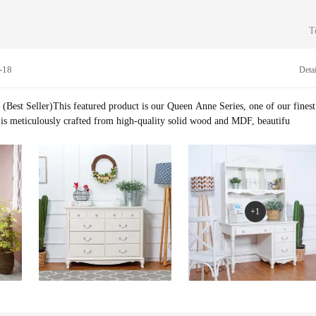
 control team with expertise in furniture and interior design. Before products ar
ey undergo several quality checks.
T
-18
Detai
(Best Seller)This featured product is our Queen Anne Series, one of our finest
 It is meticulously crafted from high-quality solid wood and MDF, beautifu
+1