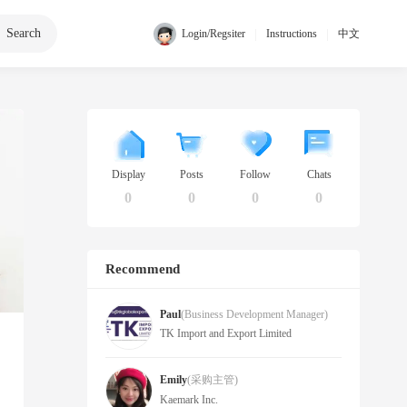
Search
|
|
Login/Regsiter
Instructions
中文
Display
Posts
Follow
Chats
0
0
0
0
Recommend
Paul
(Business Development Manager)
TK Import and Export Limited
Emily
(采购主管)
Kaemark Inc.