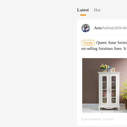
process, as well as a quality
Latest
Hot
distributed to customers, th
Arin
Publish
2026-06
Queen Anne Series 
Supply
est-selling furniture lines.
0 presentations, 0 access