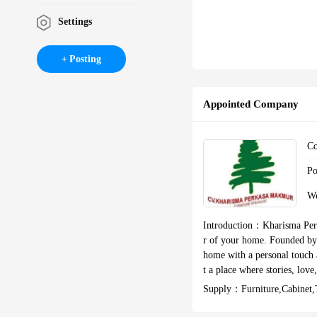
Settings
Posting
Appointed Company
C
P
W
Introduction：
Kharisma Perk
r of your home. Founded by 
home with a personal touch a
t a place where stories, lov
of detail, aesthetics, and 
Supply：
Furniture,cabinet
erating since 2011 and have
ort the production process, 