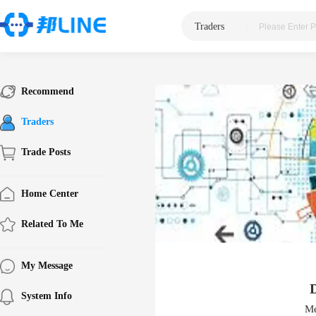
Traders
|
Recommend
Traders
Trade Posts
Home Center
Related To Me
My Message
System Info
Me