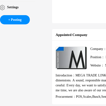
Settings
Posting
Appointed Company
Company
Position：
Website：
Introduction：
MEGA TRADE LINKS You
dimensions. A sound, responsible management contributes towards making Mega Trade Links sustainably suc
cessful. Every day, we want to satisf
me time, we are also aware of our responsibility towa
ssionals with more than 30 years of e
Procurement：
POS,Scales,Busch,Se
ompanies with high quality capital, 
ium OEMs & large end users & also la