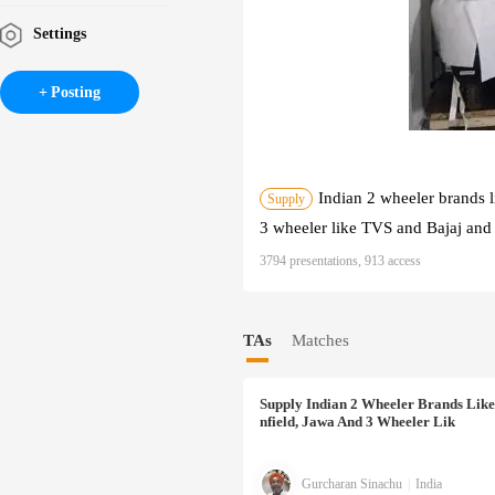
Settings
Posting
Indian 2 wheeler brands 
Supply
3 wheeler like TVS and Bajaj and 
3794 presentations, 913 access
TAs
Matches
Supply
Indian 2 Wheeler Brands Like
Nfield, Jawa And 3 Wheeler Lik
Gurcharan Sinachu
|
India