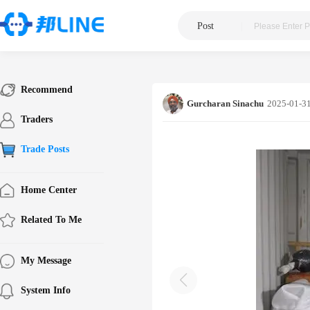
Post
|
Recommend
Gurcharan Sinachu
2025-01-31
Traders
Trade Posts
Home Center
Related To Me
My Message
System Info