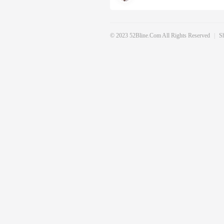
© 2023 52Bline.com All Rights Reserved
|
S