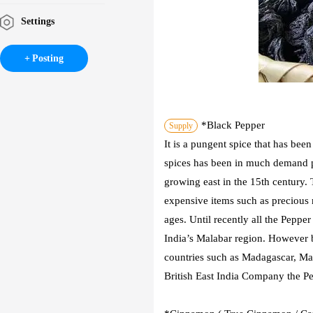
Settings
Posting
*Black Pepper
Supply
It is a pungent spice that has bee
spices has been in much demand p
growing east in the 15th century. 
expensive items such as precious 
ages. Until recently all the Pepp
India’s Malabar region. However 
countries such as Madagascar, Mal
British East India Company the Pe