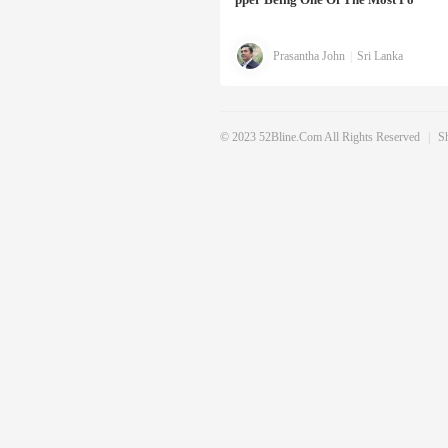
Prasantha John
|
Sri Lanka
© 2023 52Bline.com All Rights Reserved
|
S