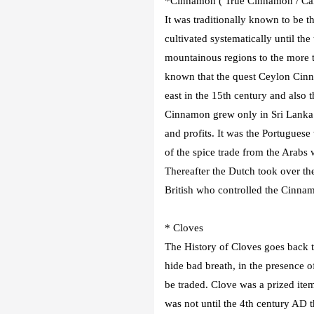
*Cinnamon ( True Cinnamon / Can
It was traditionally known to be 
cultivated systematically until the
mountainous regions to the more tro
known that the quest Ceylon Cinna
east in the 15th century and also 
Cinnamon grew only in Sri Lanka
and profits. It was the Portugues
of the spice trade from the Arabs
Thereafter the Dutch took over the
British who controlled the Cinnam
* Cloves
The History of Cloves goes back 
hide bad breath, in the presence of
be traded. Clove was a prized it
was not until the 4th century AD 