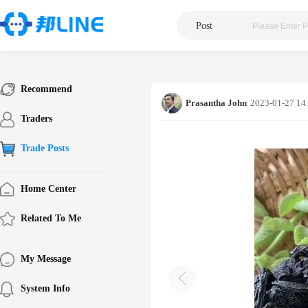
Post
|
Recommend
Prasantha John
2023-01-27 14
Traders
Trade Posts
Home Center
Related To Me
My Message
System Info