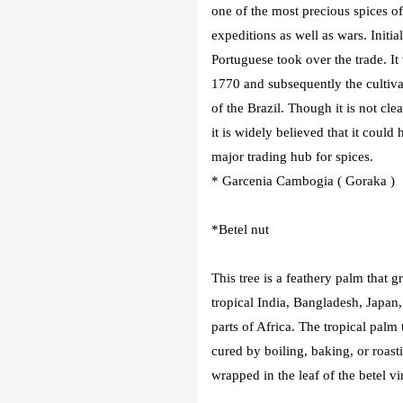
one of the most precious spices o
expeditions as well as wars. Initi
Portuguese took over the trade. It
1770 and subsequently the cultiva
of the Brazil. Though it is not cl
it is widely believed that it coul
major trading hub for spices.
* Garcenia Cambogia ( Goraka )
*Betel nut
This tree is a feathery palm that 
tropical India, Bangladesh, Japan,
parts of Africa. The tropical palm 
cured by boiling, baking, or roast
wrapped in the leaf of the betel vi