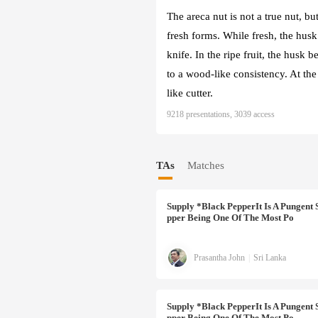
The areca nut is not a true nut, bu
fresh forms. While fresh, the husk 
knife. In the ripe fruit, the husk 
to a wood-like consistency. At the 
like cutter.
9218 presentations, 3039 access
TAs
Matches
Supply
*Black PepperIt Is A Pungent 
Pper Being One Of The Most Po
Prasantha John
|
Sri Lanka
Supply
*Black PepperIt Is A Pungent 
Pper Being One Of The Most Po