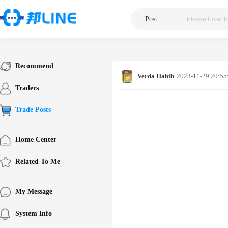
Post
|
Recommend
Verda Habib
2023-11-29 20:55
Traders
Trade Posts
Home Center
Related To Me
My Message
System Info