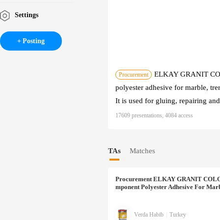
Settings
Posting
ELKAY GRANIT COLO
Procurement
polyester adhesive for marble, trer
It is used for gluing, repairing an
17609 presentations, 4084 access
TAs
Matches
Procurement
ELKAY GRANIT COLORED
Mponent Polyester Adhesive For Marb
Verda Habib
|
Turkey