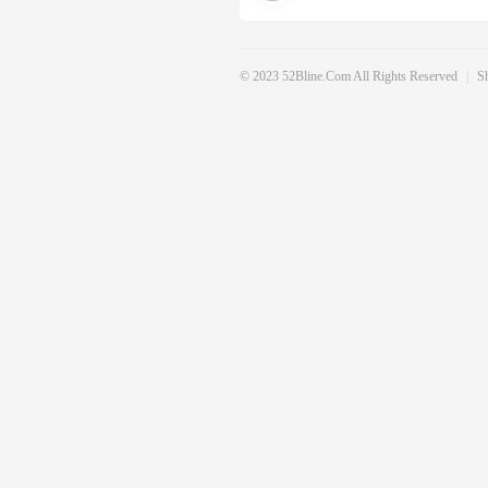
© 2023 52Bline.com All Rights Reserved
|
S