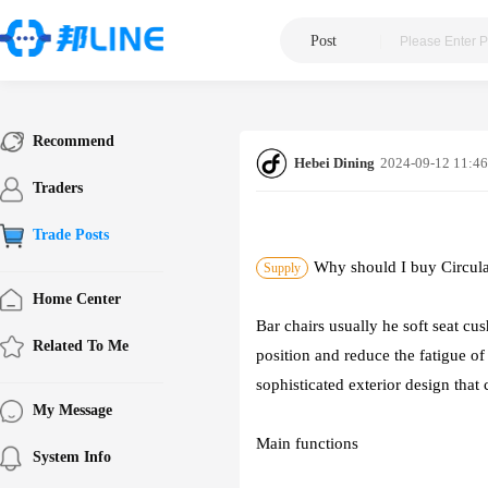
Post
|
Recommend
Hebei Dining
2024-09-12 11:46
Traders
Trade Posts
Why should I buy Circul
Supply
Home Center
Bar chairs usually he soft seat cu
Related To Me
position and reduce the fatigue of 
sophisticated exterior design that
My Message
Main functions
System Info