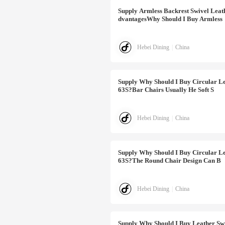
Supply
Armless Backrest Swivel Lea
DvantagesWhy Should I Buy Armless
Hebei Dining
|
China
Supply
Why Should I Buy Circular Le
63S?Bar Chairs Usually He Soft S
Hebei Dining
|
China
Supply
Why Should I Buy Circular Le
63S?The Round Chair Design Can B
Hebei Dining
|
China
Supply
Why Should I Buy Leather Sw